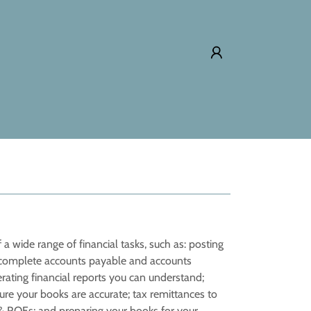
 a wide range of financial tasks, such as: posting
s; complete accounts payable and accounts
ating financial reports you can understand;
ure your books are accurate; tax remittances to
s & ROEs; and preparing your books for your