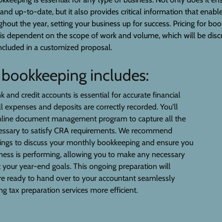
 and up-to-date, but it also provides critical information that enab
ughout the year, setting your business up for success. Pricing for b
 is dependent on the scope of work and volume, which will be disc
ncluded in a customized proposal.
r bookkeeping includes:
 and credit accounts is essential for accurate financial
ll expenses and deposits are correctly recorded. You'll
nline document management program to capture all the
cessary to satisfy CRA requirements. We recommend
tings to discuss your monthly bookkeeping and ensure you
ess is performing, allowing you to make any necessary
your year-end goals. This ongoing preparation will
re ready to hand over to your accountant seamlessly
g tax preparation services more efficient.