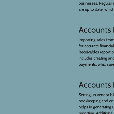
businesses. Regular 
are up to date, which
Accounts 
Importing sales from 
for accurate financia
Receivables report p
includes creating an
payments, which are c
Accounts 
Setting up vendor bi
bookkeeping and ens
helps in generating u
reporting. Additional