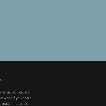
n
inancial advice, and
ut what if you don't
crucial that could