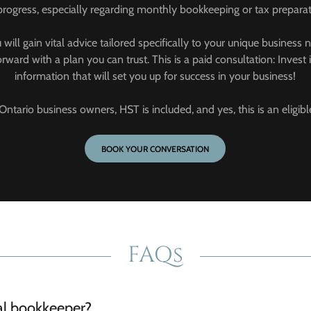
progress, especially regarding monthly bookkeeping or tax preparat
u will gain vital advice tailored specifically to your unique busine
ward with a plan you can trust. This is a paid consultation: Invest
information that will set you up for success in your business!
Ontario business owners, HST is included, and yes, this is an eligi
BOOK YOUR CONVERSATION
FAQs
ual bookkeeper?