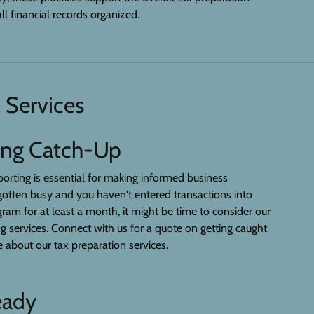
ll financial records organized.
 Services
ing Catch-Up
eporting is essential for making informed business
s gotten busy and you haven't entered transactions into
ram for at least a month, it might be time to consider our
services. Connect with us for a quote on getting caught
 about our tax preparation services.
eady