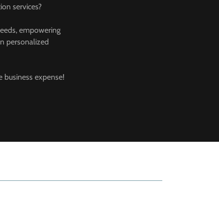
ion services?
ss needs, empowering
 in personalized
ble business expense!