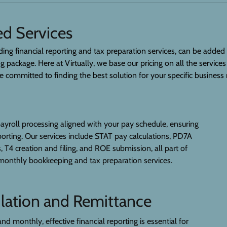
d Services
ding financial reporting and tax preparation services, can be added
package. Here at Virtually, we base our pricing on all the services
committed to finding the best solution for your specific business
ayroll processing aligned with your pay schedule, ensuring
eporting. Our services include STAT pay calculations, PD7A
 T4 creation and filing, and ROE submission, all part of
onthly bookkeeping and tax preparation services.
lation and Remittance
and monthly, effective financial reporting is essential for