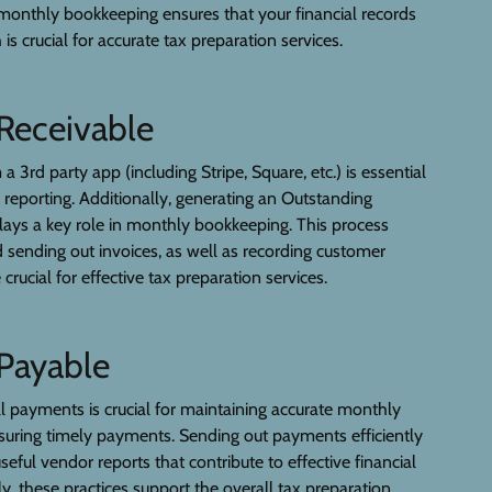
monthly bookkeeping ensures that your financial records
 is crucial for accurate tax preparation services.
Receivable
a 3rd party app (including Stripe, Square, etc.) is essential
l reporting. Additionally, generating an Outstanding
lays a key role in monthly bookkeeping. This process
d sending out invoices, as well as recording customer
rucial for effective tax preparation services.
Payable
ll payments is crucial for maintaining accurate monthly
uring timely payments. Sending out payments efficiently
seful vendor reports that contribute to effective financial
ly, these practices support the overall tax preparation