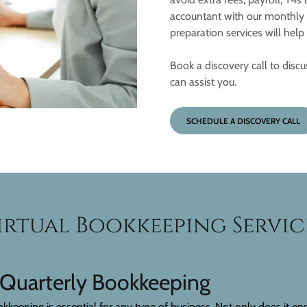
accountant with our monthly b
preparation services will hel
Book a discovery call to disc
can assist you.
SCHEDULE A DISCOVERY CALL
irtual Bookkeeping Servic
 Quarterly Bookkeeping
keeping is essential for any type of business. Not only does it ens