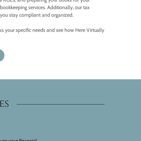
ookkeeping services. Additionally, our tax
p you stay compliant and organized.
uss your specific needs and see how Here Virtually
es
ure your financial