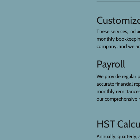
Customize
These services, inclu
monthly bookkeeping 
company, and we are 
Payroll
We provide regular p
accurate financial r
monthly remittances,
our comprehensive m
HST Calcu
Annually, quarterly, 