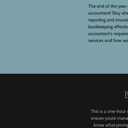
The end of the year 
accountant! Stay ah
reporting and ensur
bookkeeping effectiv
accountant's require
services and how we
This is a one-hour 
ensure you’re manag
know what prompt 