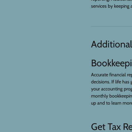
services by keeping a
Additional
Bookkeep
Accurate financial r
decisions. If life ha
your accounting prog
monthly bookkeeping 
up and to learn more
Get Tax R