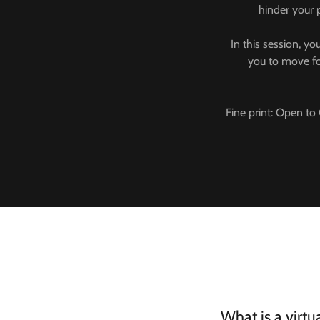
hinder your 
In this session, yo
you to move for
Fine print: Open to 
What is a virt