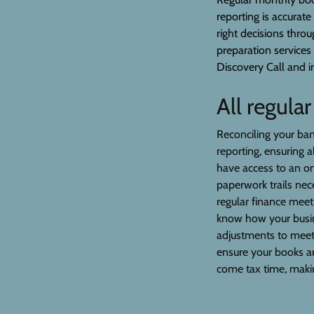
reporting is accurate
right decisions thro
preparation services
Discovery Call and i
All regula
Reconciling your bank
reporting, ensuring a
have access to an o
paperwork trails ne
regular finance mee
know how your busin
adjustments to meet 
ensure your books a
come tax time, makin