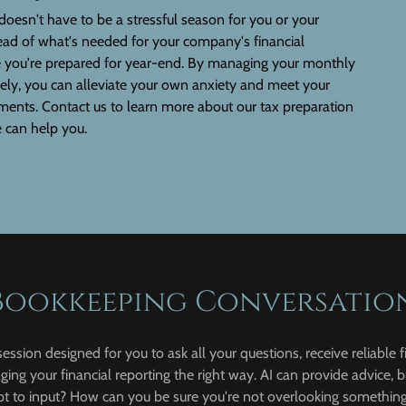
doesn't have to be a stressful season for you or your
ead of what's needed for your company's financial
e you're prepared for year-end. By managing your monthly
ely, you can alleviate your own anxiety and meet your
ments. Contact us to learn more about our tax preparation
 can help you.
Bookkeeping Conversatio
session designed for you to ask all your questions, receive reliable f
ing your financial reporting the right way. AI can provide advice, b
to input? How can you be sure you're not overlooking something 