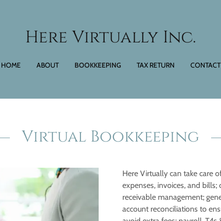
Here Virtually Inc.
HOME
ABOUT
BOOKKEEPING
TAX RETURN
CONTACT
Virtual Bookkeeping
Here Virtually can take care of
expenses, invoices, and bill
receivable management; gener
account reconciliations to ens
avoid extra fees; payroll, T4