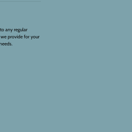
 to any regular
 we provide for your
 needs.