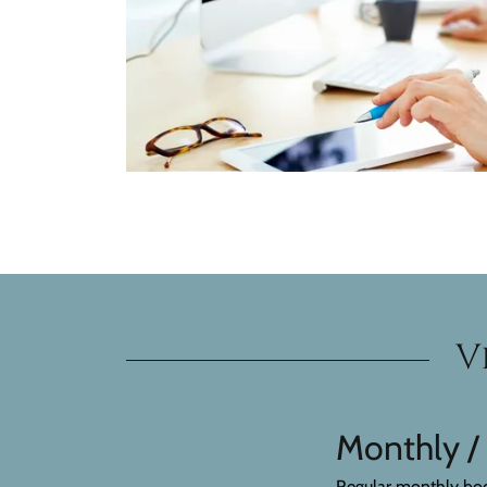
V
Monthly /
Regular monthly book