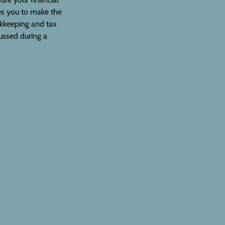
les you to make the
ookkeeping and tax
ussed during a