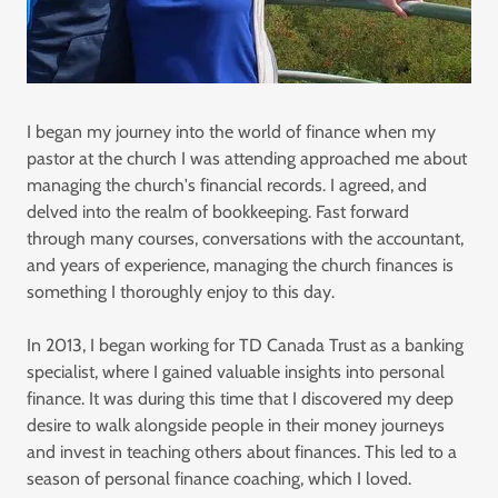
I began my journey into the world of finance when my
pastor at the church I was attending approached me about
managing the church's financial records. I agreed, and
delved into the realm of bookkeeping. Fast forward
through many courses, conversations with the accountant,
and years of experience, managing the church finances is
something I thoroughly enjoy to this day.
In 2013, I began working for TD Canada Trust as a banking
specialist, where I gained valuable insights into personal
finance. It was during this time that I discovered my deep
desire to walk alongside people in their money journeys
and invest in teaching others about finances. This led to a
season of personal finance coaching, which I loved.