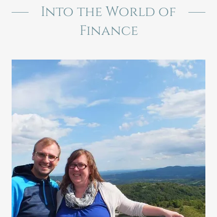
Into the World of
Finance