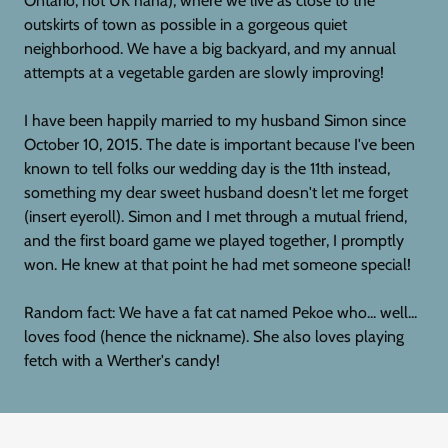
Ontario, not UK haha), where we live as close to the
outskirts of town as possible in a gorgeous quiet
neighborhood. We have a big backyard, and my annual
attempts at a vegetable garden are slowly improving!
I have been happily married to my husband Simon since
October 10, 2015. The date is important because I've been
known to tell folks our wedding day is the 11th instead,
something my dear sweet husband doesn't let me forget
(insert eyeroll). Simon and I met through a mutual friend,
and the first board game we played together, I promptly
won. He knew at that point he had met someone special!
Random fact: We have a fat cat named Pekoe who... well...
loves food (hence the nickname). She also loves playing
fetch with a Werther's candy!