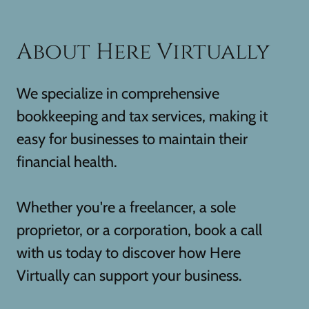
About Here Virtually
We specialize in comprehensive
bookkeeping and tax services, making it
easy for businesses to maintain their
financial health.
Whether you're a freelancer, a sole
proprietor, or a corporation, book a call
with us today to discover how Here
Virtually can support your business.