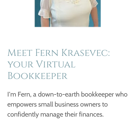
Meet Fern Krasevec:
your Virtual
Bookkeeper
I'm Fern, a down-to-earth bookkeeper who
empowers small business owners to
confidently manage their finances.