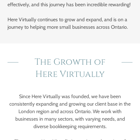
effectively, and this journey has been incredible rewarding!
Here Virtually continues to grow and expand, and is on a
journey to helping more small businesses across Ontario.
The Growth of
Here Virtually
Since Here Virtually was founded, we have been
consistently expanding and growing our client base in the
London region and across Ontario. We work with
businesses in many sectors, with varying needs, and
diverse bookkeeping requirements.