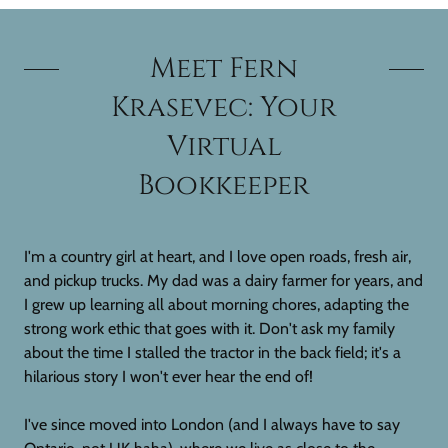
Meet Fern
Krasevec: Your
Virtual
Bookkeeper
I'm a country girl at heart, and I love open roads, fresh air,
and pickup trucks. My dad was a dairy farmer for years, and
I grew up learning all about morning chores, adapting the
strong work ethic that goes with it. Don't ask my family
about the time I stalled the tractor in the back field; it's a
hilarious story I won't ever hear the end of!
I've since moved into London (and I always have to say