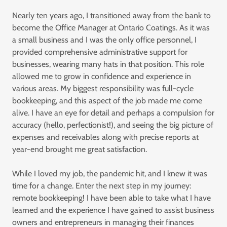
Nearly ten years ago, I transitioned away from the bank to
become the Office Manager at Ontario Coatings. As it was
a small business and I was the only office personnel, I
provided comprehensive administrative support for
businesses, wearing many hats in that position. This role
allowed me to grow in confidence and experience in
various areas. My biggest responsibility was full-cycle
bookkeeping, and this aspect of the job made me come
alive. I have an eye for detail and perhaps a compulsion for
accuracy (hello, perfectionist!), and seeing the big picture of
expenses and receivables along with precise reports at
year-end brought me great satisfaction.
While I loved my job, the pandemic hit, and I knew it was
time for a change. Enter the next step in my journey:
remote bookkeeping! I have been able to take what I have
learned and the experience I have gained to assist business
owners and entrepreneurs in managing their finances