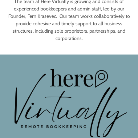
The team at Here Virtually is growing and consists of
experienced bookkeepers and admin staff, led by our
Founder, Fern Krasevec. Our team works collaboratively to
provide cohesive and timely support to all business
structures, including sole proprietors, partnerships, and
corporations.