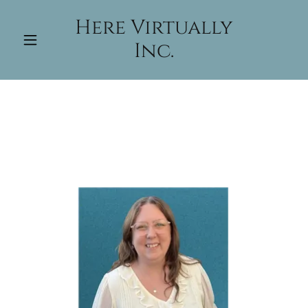
Here Virtually
Inc.